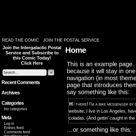
READ THE COMIC
JOIN THE POSTAL SERVICE
Join the Intergalactic Postal
Home
Service and Subscribe to
this Comic Today!
Click Here
This is an example page. I
because it will stay in on
»
navigation (in most theme
Recent Comments
page that introduces them t
say something like this:
Archives
Categories
Hi there! I’m a bike messenger by day, aspiring actor by night, and this is my
No categories
website. I live in Los Angeles, ha
Meta
coladas. (And gettin’ caught in the 
Log in
Entries feed
…or something like this:
Comments feed