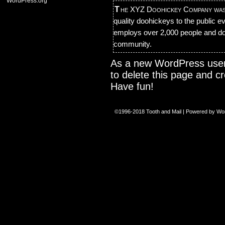
WordPress.org
The XYZ Doohickey Company was founded in 1971, and has been providing
quality doohickeys to the public 
employs over 2,000 people and do
community.
As a new WordPress user
to delete this page and c
Have fun!
©1996-2018
Tooth and Mail
|
Powered by
Wo