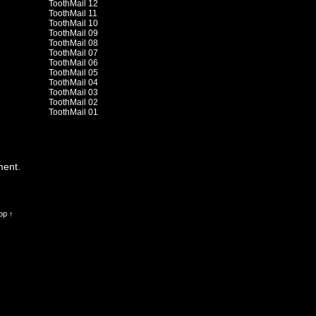
ToothMail 12
ToothMail 11
ToothMail 10
ToothMail 09
ToothMail 08
ToothMail 07
ToothMail 06
ToothMail 05
ToothMail 04
ToothMail 03
ToothMail 02
ToothMail 01
ment.
op ↑