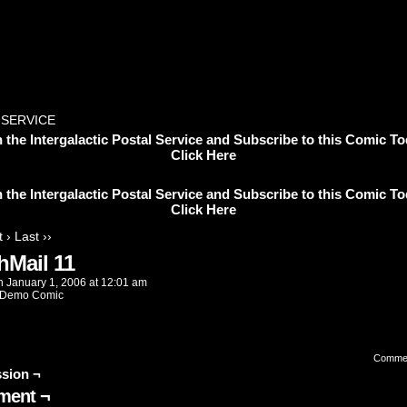
 SERVICE
n the Intergalactic Postal Service and Subscribe to this Comic To
Click Here
n the Intergalactic Postal Service and Subscribe to this Comic To
Click Here
 ›
Last ››
hMail 11
n
January 1, 2006
at
12:01 am
Demo Comic
Comme
sion ¬
ent ¬