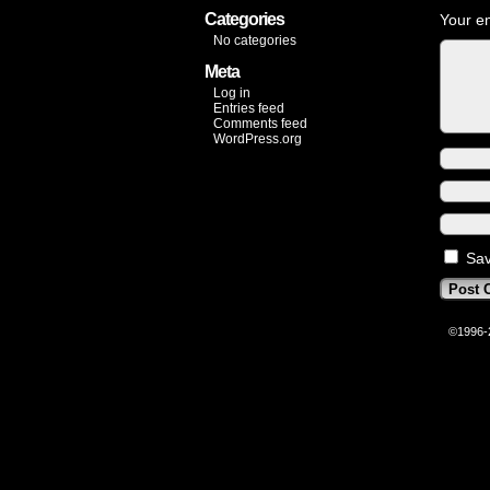
Categories
Your em
No categories
Meta
Log in
Entries feed
Comments feed
WordPress.org
Sav
©1996-