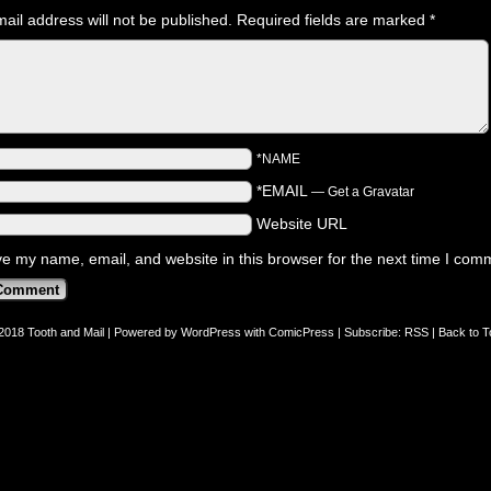
ail address will not be published.
Required fields are marked
*
*NAME
*EMAIL
—
Get a Gravatar
Website URL
e my name, email, and website in this browser for the next time I com
2018
Tooth and Mail
|
Powered by
WordPress
with
ComicPress
|
Subscribe:
RSS
|
Back to T