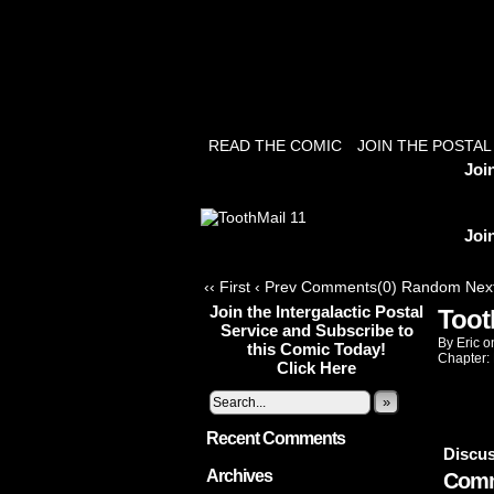
READ THE COMIC
JOIN THE POSTAL
Joi
Joi
‹‹ First
‹ Prev
Comments(0)
Random
Next
Join the Intergalactic Postal
Toot
Service and Subscribe to
By
Eric
o
this Comic Today!
Chapter:
Click Here
»
Recent Comments
Discus
Archives
Comm