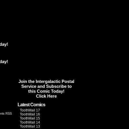
day!
day!
Join the Intergalactic Postal
Service and Subscribe to
this Comic Today!
Click Here
Latest Comics
ToothMail 17
nts RSS
ToothMail 16
ToothMail 15
ToothMail 14
ToothMail 13